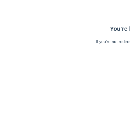
You're 
If you're not redir